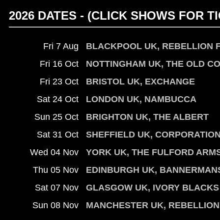
2026 DATES - (CLICK SHOWS FOR TI
Fri 7 Aug
BLACKPOOL UK, REBELLION 
Fri 16 Oct
NOTTINGHAM UK, THE OLD C
Fri 23 Oct
BRISTOL UK, EXCHANGE
Sat 24 Oct
LONDON UK, NAMBUCCA
Sun 25 Oct
BRIGHTON UK, THE ALBERT
Sat 31 Oct
SHEFFIELD UK, CORPORATIO
Wed 04 Nov
YORK UK, THE FULFORD ARM
Thu 05 Nov
EDINBURGH UK, BANNERMAN
Sat 07 Nov
GLASGOW UK, IVORY BLACKS
Sun 08 Nov
MANCHESTER UK, REBELLION